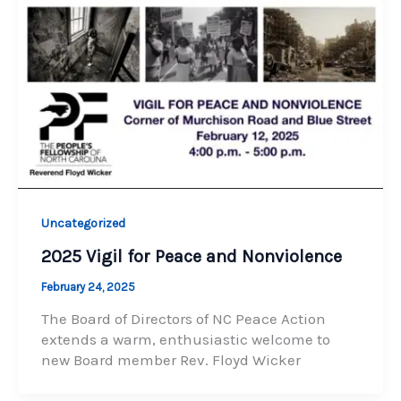
Uncategorized
2025 Vigil for Peace and Nonviolence
February 24, 2025
The Board of Directors of NC Peace Action
extends a warm, enthusiastic welcome to
new Board member Rev. Floyd Wicker