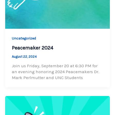
Uncategorized
Peacemaker 2024
August 22, 2024
Join us Friday, September 20 at 6:30 PM for
an evening honoring 2024 Peacemakers Dr.
Mark Perlmutter and UNC Students