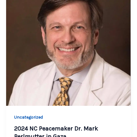
Uncategorized
2024 NC Peacemaker Dr. Mark
Perlmutter in Gaza