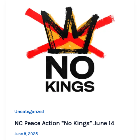
Uncategorized
NC Peace Action “No Kings” June 14
June 9, 2025