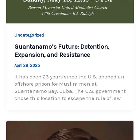
Uncategorized
Guantanamo’s Future: Detention,
Expansion, and Resistance
April 28, 2025
It has been 23 years since the U.S. opened an
offshore prison for Muslim men at
Guantanamo Bay, Cuba. The U.S. government
chose this location to escape the rule of law