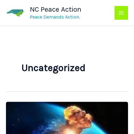
Skip
NC Peace Action
to
content
Peace Demands Action.
Uncategorized