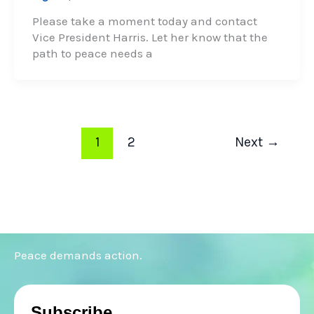
Please take a moment today and contact
Vice President Harris. Let her know that the
path to peace needs a
1
2
Next
→
Peace demands action.