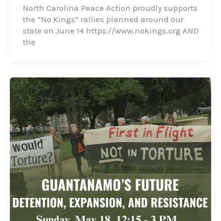
North Carolina Peace Action proudly supports
the “No Kings” rallies planned around our
state on June 14 https://www.nokings.org AND
the