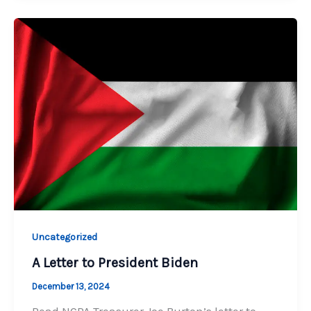
Uncategorized
A Letter to President Biden
December 13, 2024