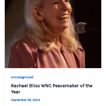
Uncategorized
Rachael Bliss WNC Peacemaker of the
Year
September 28, 2024