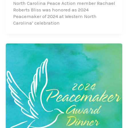
North Carolina Peace Action member Rachael
Roberts Bliss was honored as 2024
Peacemaker of 2024 at Western North
Carolina’ celebration