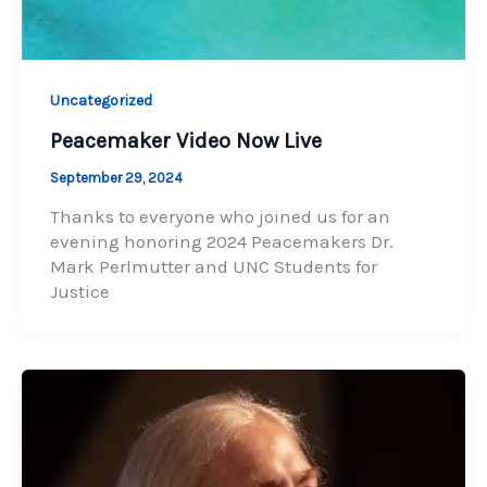
Uncategorized
Peacemaker Video Now Live
September 29, 2024
Thanks to everyone who joined us for an
evening honoring 2024 Peacemakers Dr.
Mark Perlmutter and UNC Students for
Justice