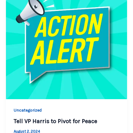
Uncategorized
Tell VP Harris to Pivot for Peace
August 2, 2024