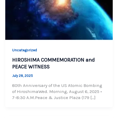
Uncategorized
HIROSHIMA COMMEMORATION and
PEACE WITNESS
July 28, 2025
80th Anniversary of the US Atomic Bombing
of HiroshimaWed. Morning, August 6, 2025 •
7-8:30 A.M.Peace & Justice Plaza (179 […]