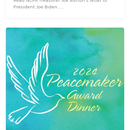
Read NCPA Treasurer Joe Burton’s letter to
President Joe Biden. . .