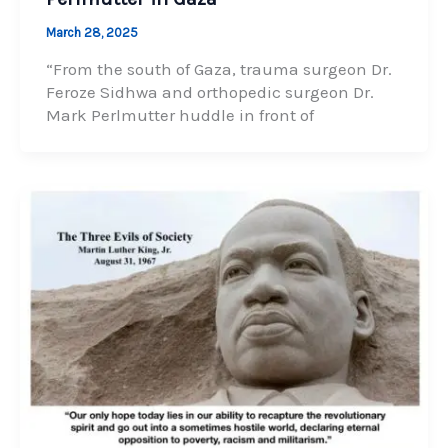
March 28, 2025
“From the south of Gaza, trauma surgeon Dr.
Feroze Sidhwa and orthopedic surgeon Dr.
Mark Perlmutter huddle in front of