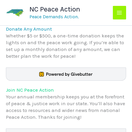
Skip
NC Peace Action
to
content
Peace Demands Action.
Donate Any Amount
Whether $5 or $500, a one-time donation keeps the
lights on and the peace work going. If you’re able to
set up a monthly donation of any amount, we can
better plan the work for peace!
Join NC Peace Action
Your annual membership keeps you at the forefront
of peace & justice work in our state. You’ll also have
access to resources and wider news from national
Peace Action. Thanks for joining!