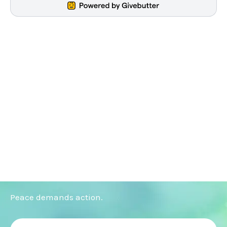
Peace demands action.