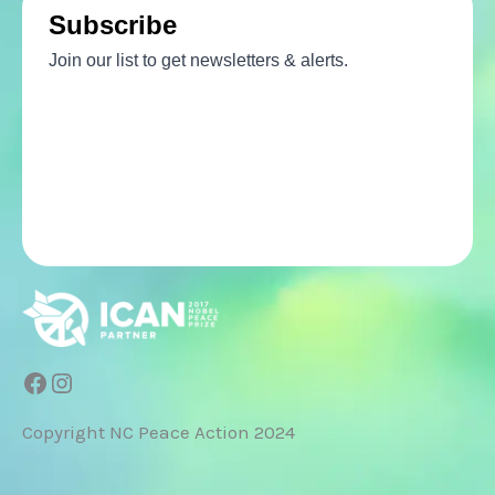
Facebook
Instagram
Copyright NC Peace Action 2024